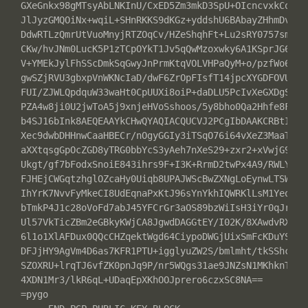
GXeGnkx98gMTsyAbLNKInU/CxED5Zm3mkD3SpU+OIcncvxkCoATyA
JlJyzGMQOiNx+wqiL+SHnRKKS9dKGz+yddshU6BAbayZHhmDv6PS5
DdwRTLzQmrUtVuoMnyjRTZOqCv/HZeShqhFt+Lu2sRY0757smUrQJ
CKw/hvJNm0LucK5P1zTCpOYkT1Jv5qQwMzoxwky6A1KSprJG63NEk
V+YMEkJylFhSScDmkSqGwyJnPrmKtqVOLVHPaQyM+o/pzfWo6rY2y
gwSZjRVU3gbxpVnWKNcIaD/dwF6ZrOpFIsfT14jpcXYGDFOVU7t+T
FUI/ZJWLQpdquW33waHt0CpUUXi8oiP+daDLU5PcIvXeGXDgS6R1l
PZA4w8ji0U2jwToA5j9xnjeHVoSshoos/5y8bho0Qa2Hhfe8F65Qf
b4SJ16bInk8AEQEAAYkCHwQYAQIACQUCVJ2PCgIbDAAKCRBtIg01F
Xec9dwbDHHnwCaaHBECr/nOgyGGIy3iTSqO76i64vXeZ3MaaTNh4C
aXXtqsgGpOcZGD8yTRG0bbYcS3yAeh7nXeS29+zxr2+xVwjG99XpA
Ukgt/gf7bFodxSnoiE843ihrs9F+I3K+RrmD2twPx4A9/RWLYvnCD
FJHEjCWGqtzhglOZcaHy0Uiqb8UPAJWScBwZXNgLoEynwLTSWlHso
IhYrK7NvvFyMkeCI8UdEqnaPxKtJ96sYnYkhIQWRKlLsM1YeoISiq
bTmkP4J1c28oVoFd7abJ45YFCrGr3aOS89bzWiIsH3iYr0qJr0FG+
Ul57VkTicZBm2eGBkyKWjCA8JgwdDAGGtEY/I02K/8XAwdvRXFj3g
6l1o1XlAFDux0QQcCHZqektWgd64CiypoDWGjUixSmFcKDuYSQK9D
DFJjHY9AgVm4D6as7KFR1PTU+igglyuZW2S/bmlmht/tkSShcdB3e
SZOXRU+lrqTJ6vfZK0pnJq9P/nr5WQgs31ae9JNZsN1MKhknTyNCQ
4XDN1Mr3/lkR6qL+UDaqEpXKhOOJprero6czxSC8NA==

=pygo
