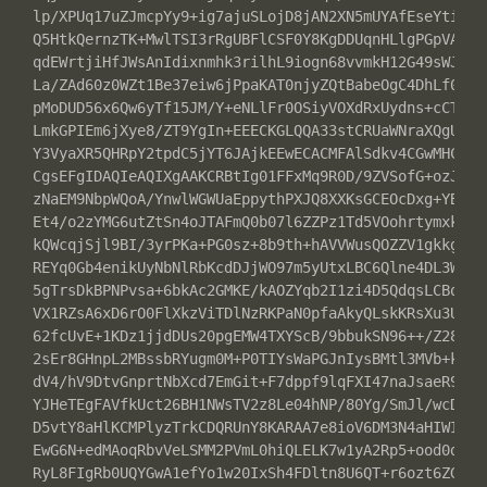
lp/XPUq17uZJmcpYy9+ig7ajuSLojD8jAN2XN5mUYAfEseYtiXyJJ
Q5HtkQernzTK+MwlTSI3rRgUBFlCSF0Y8KgDDUqnHLlgPGpVA4Xnp
qdEWrtjiHfJWsAnIdixnmhk3rilhL9iogn68vvmkH12G49sWJCpcI
La/ZAd60z0WZt1Be37eiw6jPpaKAT0njyZQtBabeOgC4DhLf0ZoTi
pMoDUD56x6Qw6yTf15JM/Y+eNLlFr0OSiyVOXdRxUydns+cCTq3u6
LmkGPIEm6jXye8/ZT9YgIn+EEECKGLQQA33stCRUaWNraXQgU2Vjd
Y3VyaXR5QHRpY2tpdC5jYT6JAjkEEwECACMFAlSdkv4CGwMHCwkIB
CgsEFgIDAQIeAQIXgAAKCRBtIg01FFxMq9R0D/9ZVSofG+ozJUlTJ
zNaEM9NbpWQoA/YnwlWGWUaEppythPXJQ8XXKsGCEOcDxg+YBswWD
Et4/o2zYMG6utZtSn4oJTAFmQ0b07l6ZZPz1Td5VOohrtymxkuXbN
kQWcqjSjl9BI/3yrPKa+PG0sz+8b9th+hAVVWusQOZZV1gkkg4Iu5
REYq0Gb4enikUyNbNlRbKcdDJjWO97m5yUtxLBC6Qlne4DL3WUM7j
5gTrsDkBPNPvsa+6bkAc2GMKE/kAOZYqb2I1zi4D5QdqsLCBqnE0p
VX1RZsA6xD6rO0FlXkzViTDlNzRKPaN0pfaAkyQLskKRsXu3UfRCW
62fcUvE+1KDz1jjdDUs20pgEMW4TXYScB/9bbukSN96++/Z28SCYe
2sEr8GHnpL2MBssbRYugm0M+P0TIYsWaPGJnIysBMtl3MVb+kvBAu
dV4/hV9DtvGnprtNbXcd7EmGit+F7dppf9lqFXI47naJsaeR9/1pc
YJHeTEgFAVfkUct26BH1NWsTV2z8Le04hNP/80Yg/SmJl/wcDAtzR
D5vtY8aHlKCMPlyzTrkCDQRUnY8KARAA7e8ioV6DM3N4aHIWIuPUA
EwG6N+edMAoqRbvVeLSMM2PVmL0hiQLELK7w1yA2Rp5+ood0doeHp
RyL8FIgRb0UQYGwA1efYo1w20IxSh4FDltn8U6QT+r6ozt6ZG0K/F