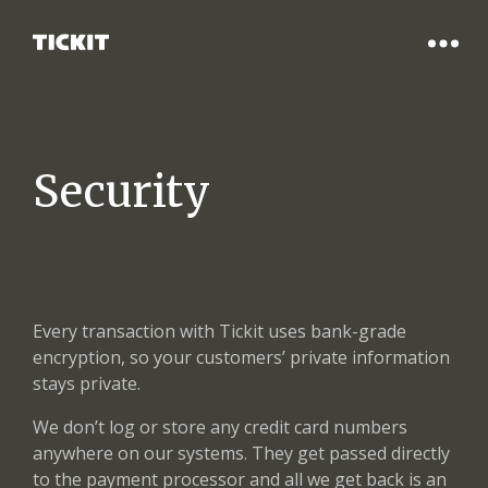
Security
Every transaction with Tickit uses bank-grade
encryption, so your customers’ private information
stays private.
We don’t log or store any credit card numbers
anywhere on our systems. They get passed directly
to the payment processor and all we get back is an