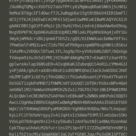
efX+jhlBDysBtljosgP3ygBOkxCQcaPPbIS6Uv/jyPok6RHkX+FH3
/Uu0KqTQMg+cXVUfU27aUxTPFcy8iMgWuqKRa6SNhSjScH01qxqng
9eMuC8TdgcIFldOwcf7JL2wBqgUGe15gtBtBbGV4IER1bmFlIDxhb
dC5jYT6JAjkEEwECACMFAlSdjwoCGwMHCwkIBwMCAQYVCAIJCgsEF
gAAKCRBtIg01FFxMq1rjD/9yHiY0vLCed+6j8dwVWw9xO9nq/rCir
NxgVbPKF9CXpbH6Vu8IB1UpRELMBloALPQyNhUXAq4jvOY1Gvl7g8
3Wy6jmM4dcrsBGjqnmAT5DSZz/gQX/OiEWWXuacbmNwYOf3vzCuzP
7PmmSmlFnMQ1Lw+C72dvTRCwFPkRgosxpW8P0xgVNKtc8S6sAJsgx
ISAvMhs2VDQUclDTueLtFLJog9p7U+yVV8zb86Zd0T/bQxGgeAJb+
fVdepm91Xu3h5dlPMCj9I9oBFdAKgMqTR7+EAaKSTz3ueYE5a6dqF
gplwreAxlap36NSoE0+AIxqbKaKJZubeqQiS4oRiLcYMm4GiPKGqb
yxPjdAk/gXut+aXdU+8kxEisdXENMtQheZJaCk3xWIDGCJHd5i819
nbZMF1qDF1c6EYyjf0vQQN2/cf01wAdbxaoSjFYOxAYThaV+R0GPQ
OxSGGT1zpbPxMHD72fHWMCn0Y1UoQQl1UTDkrhS0xsNPo4Qe8sdMJ
xmSKWliM2r6mWunVHoHMIKZ6Zu1i7OGf0iTdriN6IP9W8IMXQXaYw
ALQcQWxleCBEdW5hZSA8YWxleEBkaWFsZWN0LmNhPokCOQQTAQIAI
AwcLCQgHAwIBBhUIAgkKCwQWAgMBAh4BAheAAAoJEG0iDTUUXEyrq
WgV/ikTXH6WqG80GPyaMUKDDXrVgDBkk9UQ0a/N0x7L6opyp3zGRE
kyLLFCiF5USmVrgyy2s41JqAtxIzS6Waf93Ml5lvm1dasS5KnXNnO
VVoLpO70dngmV0sIZ+Szy50u8slzAnFbutNICa4BW/OzonHaOO70u
CpkTbgcw1hAeLM2bfurrinsIPi3p+EFlI7ZZbgOH5DYeVBPjpsC3k
KqjifkItocMSy3daWX6Wj3qC3yFYGhBCJqa/Po3vDK1SPTOCSno4V