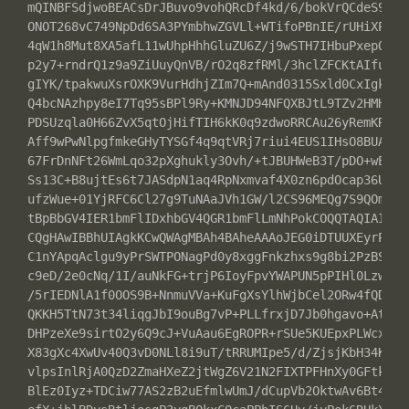
mQINBFSdjwoBEACsDrJBuvo9vohQRcDf4kd/6/bokVrQCdeS9Tmr9
ONOT268vC749NpDd6SA3PYmbhwZGVLl+WTifoPBnIE/rUHiXP56g8
4qW1h8Mut8XA5afL11wUhpHhhGluZU6Z/j9wSTH7IHbuPxepQYHPp
p2y7+rndrQ1z9a9ZiUuyQnVB/rO2q8zfRMl/3hclZFCKtAIfuN8ee
gIYK/tpakwuXsrOXK9VurHdhjZIm7Q+mAnd0315Sxld0CxIgkKTWD
Q4bcNAzhpy8eI7Tq95sBPl9Ry+KMNJD94NFQXBJtL9TZv2HMHDntN
PDSUzqla0H66ZvX5qtOjHifTIH6kK0q9zdwoRRCAu26yRemKRF5LK
Aff9wPwNlpgfmkeGHyTYSGf4q9qtVRj7riui4EUS1IHsO8BUAMSIb
67FrDnNFt26WmLqo32pXghukly3Ovh/+tJBUHWeB3T/pDO+wEKQtU
Ss13C+B8ujtEs6t7JASdpN1aq4RpNxmvaf4X0zn6pdOcap36Ux/3t
ufzWue+01YjRFC6Cl27g9TuNAaJVh1GW/l2CS96MEQg7S9QOmSbNC
tBpBbGV4IER1bmFlIDxhbGV4QGR1bmFlLmNhPokCOQQTAQIAIwUCV
CQgHAwIBBhUIAgkKCwQWAgMBAh4BAheAAAoJEG0iDTUUXEyrPwcP+
C1nYApqAclgu9yPrSWTPONagPd0y8xggFnkzhxs9g8bi2PzBS0ESz
c9eD/2e0cNq/1I/auNkFG+trjP6IoyFpvYWAPUN5pPIHl0LzwBBJ8
/5rIEDNlA1f0OOS9B+NnmuVVa+KuFgXsYlhWjbCel2ORw4fQD1638
QKKH5TtN73t34liqgJbI9ouBg7vP+PLLfrxjD7Jb0hgavo+Atyxfi
DHPzeXe9sirtO2y6Q9cJ+VuAau6EgROPR+rSUe5KUEpxPLWcx4H5e
X83gXc4XwUv40Q3vD0NLl8i9uT/tRRUMIpe5/d/ZjsjKbH34Kf8AW
vlpsInlRjA0QzD2ZmaHXeZ2jtWgZ6V21N2FIXTPFHnXy0GFtk2Zxo
BlEz0Iyz+TDCiw77AS2zB2uEfmlwUmJ/dCupVb2OktwAv6Bt4M3Zu