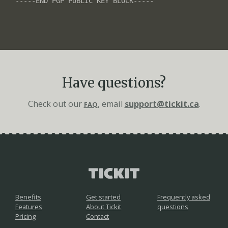
Have questions?
Check out our
, email
support@tickit.ca
.
FAQ
Benefits
Get started
Frequently asked
Features
About Tickit
questions
Pricing
Contact