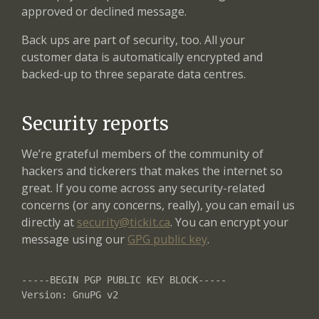
approved or declined message.
Back ups are part of security, too. All your
customer data is automatically encrypted and
backed-up to three separate data centres.
Security reports
We’re grateful members of the community of
hackers and tickerers that makes the internet so
great. If you come across any security-related
concerns (or any concerns, really), you can email us
directly at
security@tickit.ca
. You can encrypt your
message using our
GPG public key
.
-----BEGIN PGP PUBLIC KEY BLOCK-----

Version: GnuPG v2
